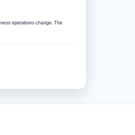
siness operations change. The