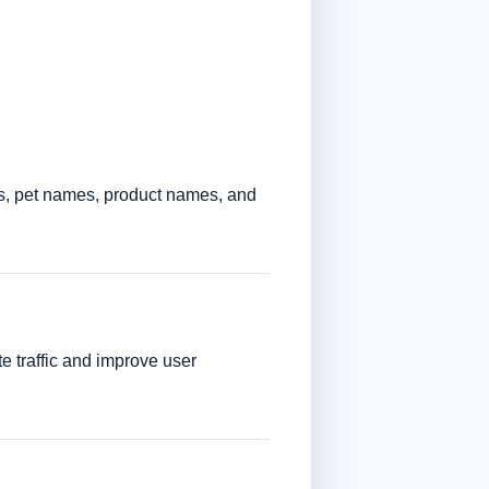
s, pet names, product names, and
e traffic and improve user