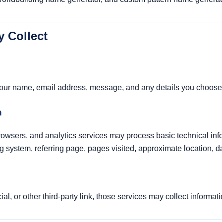
y Collect
your name, email address, message, and any details you choose 
n
browsers, and analytics services may process basic technical in
 system, referring page, pages visited, approximate location, dat
cial, or other third-party link, those services may collect informat