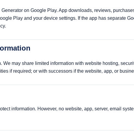
Generator on Google Play. App downloads, reviews, purchases,
Google Play and your device settings. If the app has separate Go
cy.
formation
. We may share limited information with website hosting, security
ities if required; or with successors if the website, app, or busin
ect information. However, no website, app, server, email system