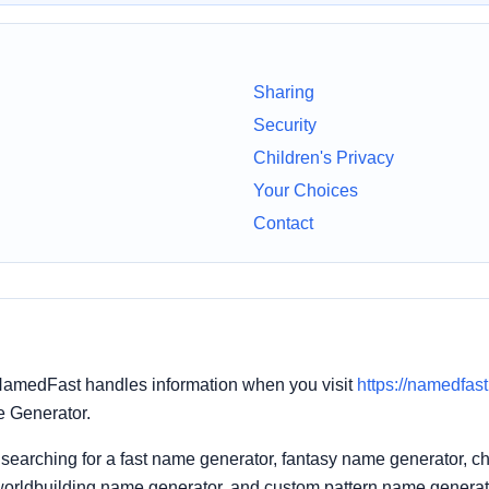
Sharing
Security
Children's Privacy
Your Choices
Contact
NamedFast handles information when you visit
https://namedfas
me Generator.
searching for a fast name generator, fantasy name generator, 
worldbuilding name generator, and custom pattern name generat