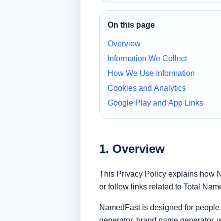
On this page
Overview
Information We Collect
How We Use Information
Cookies and Analytics
Google Play and App Links
1. Overview
This Privacy Policy explains how 
or follow links related to Total Na
NamedFast is designed for people 
generator, brand name generator, 