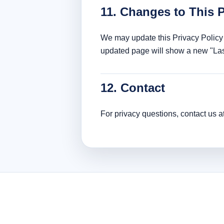
11. Changes to This P
We may update this Privacy Policy 
updated page will show a new "Las
12. Contact
For privacy questions, contact us a