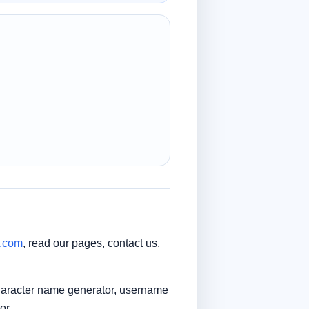
t.com
, read our pages, contact us,
character name generator, username
or.