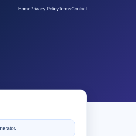
Home
Privacy Policy
Terms
Contact
nerator.