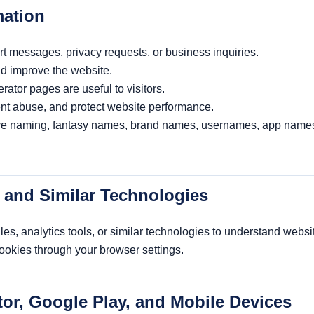
mation
t messages, privacy requests, or business inquiries.
nd improve the website.
tor pages are useful to visitors.
ent abuse, and protect website performance.
ive naming, fantasy names, brand names, usernames, app name
, and Similar Technologies
s, analytics tools, or similar technologies to understand websit
cookies through your browser settings.
tor, Google Play, and Mobile Devices