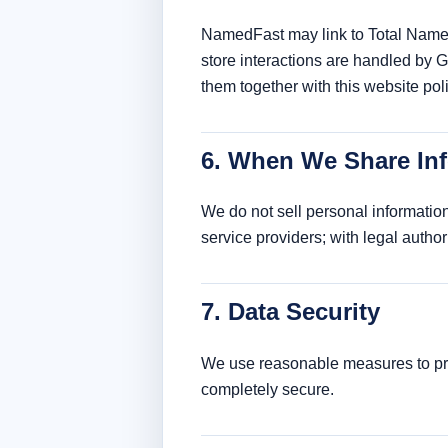
NamedFast may link to Total Name 
store interactions are handled by 
them together with this website poli
6. When We Share In
We do not sell personal information
service providers; with legal author
7. Data Security
We use reasonable measures to prot
completely secure.