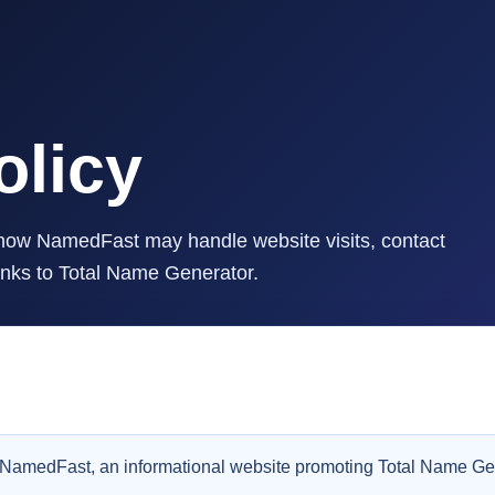
olicy
g how NamedFast may handle website visits, contact
inks to Total Name Generator.
or NamedFast, an informational website promoting Total Name Ge