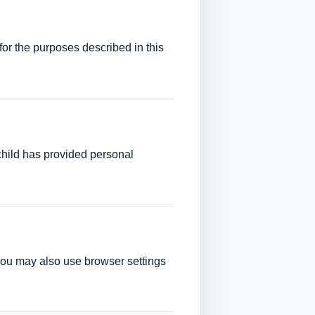
or the purposes described in this
 child has provided personal
 You may also use browser settings