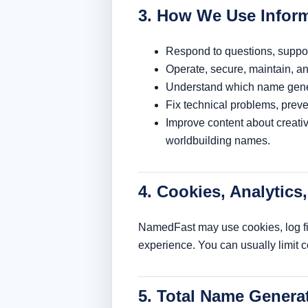
3. How We Use Infor
Respond to questions, suppor
Operate, secure, maintain, a
Understand which name genera
Fix technical problems, prev
Improve content about creat
worldbuilding names.
4. Cookies, Analytics
NamedFast may use cookies, log file
experience. You can usually limit 
5. Total Name Genera