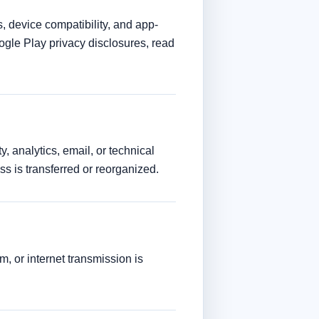
 device compatibility, and app-
ogle Play privacy disclosures, read
, analytics, email, or technical
ess is transferred or reorganized.
, or internet transmission is