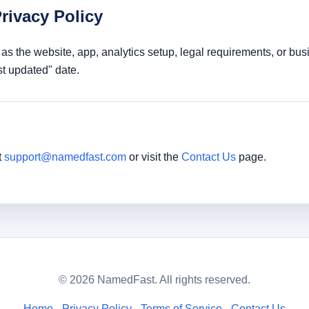
rivacy Policy
as the website, app, analytics setup, legal requirements, or bu
t updated" date.
t
support@namedfast.com
or visit the
Contact Us
page.
© 2026 NamedFast. All rights reserved.
Home
Privacy Policy
Terms of Service
Contact Us