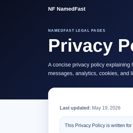
NF NamedFast
NAMEDFAST LEGAL PAGES
Privacy P
A concise privacy policy explainin
messages, analytics, cookies, and l
Last updated:
May 19, 2026
This Privacy Policy is written f