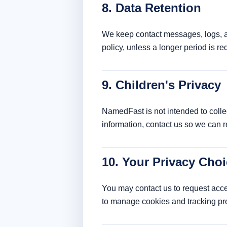
8. Data Retention
We keep contact messages, logs, an
policy, unless a longer period is re
9. Children's Privacy
NamedFast is not intended to collec
information, contact us so we can 
10. Your Privacy Cho
You may contact us to request acces
to manage cookies and tracking pr