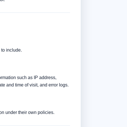
to include.
formation such as IP address,
e and time of visit, and error logs.
ion under their own policies.