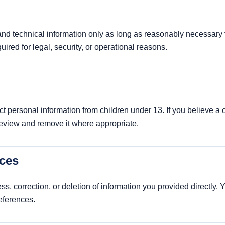
d technical information only as long as reasonably necessary f
quired for legal, security, or operational reasons.
t personal information from children under 13. If you believe a
review and remove it where appropriate.
ices
s, correction, or deletion of information you provided directly.
eferences.