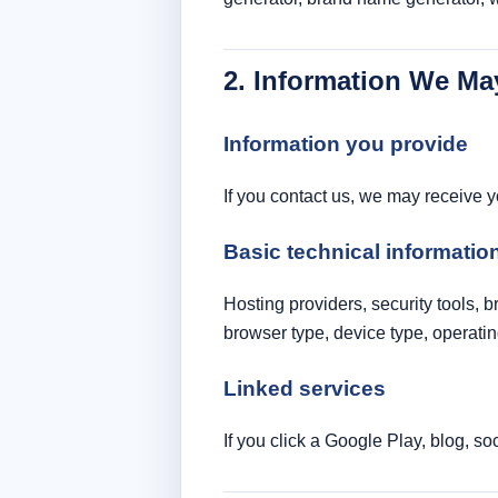
2. Information We Ma
Information you provide
If you contact us, we may receive 
Basic technical informatio
Hosting providers, security tools, 
browser type, device type, operating
Linked services
If you click a Google Play, blog, so